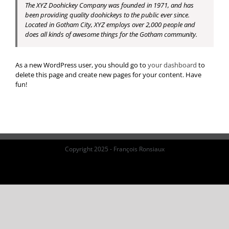
The XYZ Doohickey Company was founded in 1971, and has
been providing quality doohickeys to the public ever since.
Located in Gotham City, XYZ employs over 2,000 people and
does all kinds of awesome things for the Gotham community.
As a new WordPress user, you should go to
your dashboard
to
delete this page and create new pages for your content. Have
fun!
Copyright 2025 - François Ronsiaux