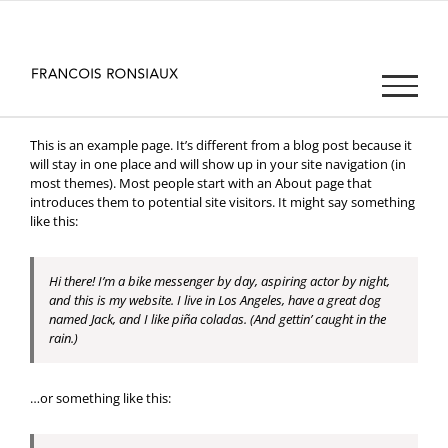
Passer
au
contenu
This is an example page. It’s different from a blog post because it
will stay in one place and will show up in your site navigation (in
most themes). Most people start with an About page that
introduces them to potential site visitors. It might say something
like this:
Hi there! I’m a bike messenger by day, aspiring actor by night,
and this is my website. I live in Los Angeles, have a great dog
named Jack, and I like piña coladas. (And gettin’ caught in the
rain.)
…or something like this: