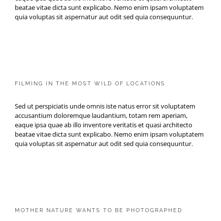
beatae vitae dicta sunt explicabo. Nemo enim ipsam voluptatem
quia voluptas sit aspernatur aut odit sed quia consequuntur.
FILMING IN THE MOST WILD
OF LOCATIONS
FILMING IN THE MOST WILD OF LOCATIONS
Sed ut perspiciatis unde omnis iste natus error sit voluptatem
accusantium doloremque laudantium, totam rem aperiam,
eaque ipsa quae ab illo inventore veritatis et quasi architecto
beatae vitae dicta sunt explicabo. Nemo enim ipsam voluptatem
quia voluptas sit aspernatur aut odit sed quia consequuntur.
MOTHER NATURE WANTS TO
BE PHOTOGRAPHED
MOTHER NATURE WANTS TO BE PHOTOGRAPHED