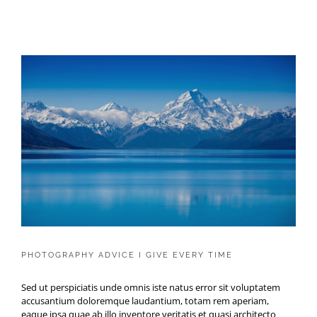
PHOTOGRAPHY ADVICE I GIVE
EVERY TIME
PHOTOGRAPHY ADVICE I GIVE EVERY TIME
Sed ut perspiciatis unde omnis iste natus error sit voluptatem
accusantium doloremque laudantium, totam rem aperiam,
eaque ipsa quae ab illo inventore veritatis et quasi architecto