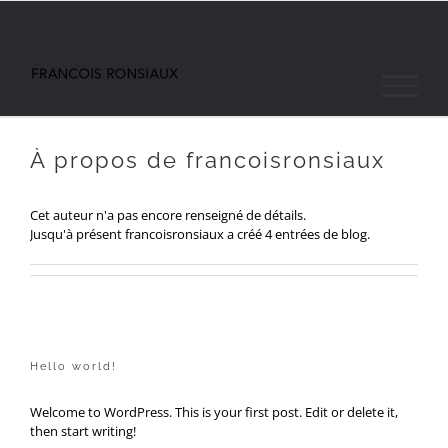
Passer
au
contenu
À propos de
francoisronsiaux
Cet auteur n'a pas encore renseigné de détails.
Jusqu'à présent francoisronsiaux a créé 4 entrées de blog.
Hello world!
Welcome to WordPress. This is your first post. Edit or delete it,
then start writing!